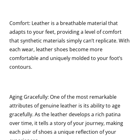
Comfort: Leather is a breathable material that
adapts to your feet, providing a level of comfort
that synthetic materials simply can’t replicate. With
each wear, leather shoes become more
comfortable and uniquely molded to your foot’s
contours.
Aging Gracefully: One of the most remarkable
attributes of genuine leather is its ability to age
gracefully. As the leather develops a rich patina
over time, it tells a story of your journey, making
each pair of shoes a unique reflection of your