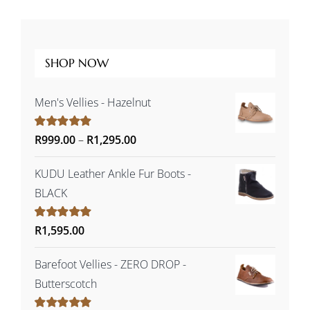
SHOP NOW
Men's Vellies - Hazelnut
Price
Rated
R
999.00
5.00
–
R
1,295.00
out of 5
range:
KUDU Leather Ankle Fur Boots -
R999.00
BLACK
through
R1,295.00
Rated
R
1,595.00
5.00
out of 5
Barefoot Vellies - ZERO DROP -
Butterscotch