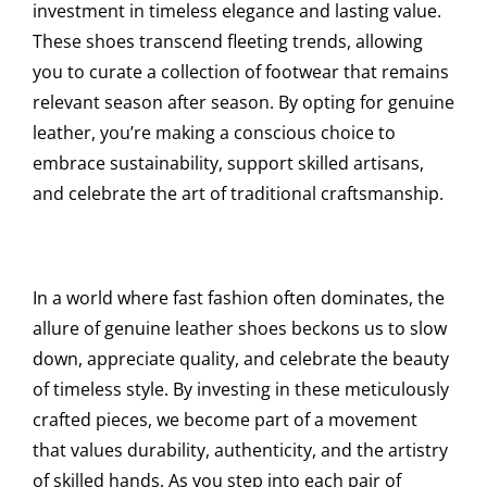
investment in timeless elegance and lasting value.
These shoes transcend fleeting trends, allowing
you to curate a collection of footwear that remains
relevant season after season. By opting for genuine
leather, you’re making a conscious choice to
embrace sustainability, support skilled artisans,
and celebrate the art of traditional craftsmanship.
In a world where fast fashion often dominates, the
allure of genuine leather shoes beckons us to slow
down, appreciate quality, and celebrate the beauty
of timeless style. By investing in these meticulously
crafted pieces, we become part of a movement
that values durability, authenticity, and the artistry
of skilled hands. As you step into each pair of