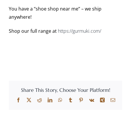
You have a “shoe shop near me” – we ship
anywhere!
Shop our full range at
https://gurmuki.com/
Share This Story, Choose Your Platform!
Facebook
X
Reddit
LinkedIn
WhatsApp
Tumblr
Pinterest
Vk
Xing
Email