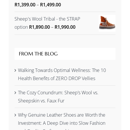
Price
Rated
R
1,399.00
5.00
–
R
1,499.00
out of 5
range:
Sheep's Wool Tribal - the STRAP
R1,399.00
Price
option
R
1,890.00
–
R
1,990.00
through
range:
R1,499.00
R1,890.00
through
FROM THE BLOG
R1,990.00
Walking Towards Optimal Wellness: The 10
Health Benefits of ZERO DROP Vellies
The Cozy Conundrum: Sheep’s Wool vs.
Sheepskin vs. Faux Fur
Why Genuine Leather Shoes are Worth the
Investment: A Deep Dive into Slow Fashion