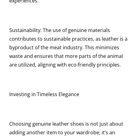
experiences.
Sustainability: The use of genuine materials
contributes to sustainable practices, as leather is a
byproduct of the meat industry. This minimizes
waste and ensures that more parts of the animal
are utilized, aligning with eco-friendly principles.
Investing in Timeless Elegance
Choosing genuine leather shoes is not just about
adding another item to your wardrobe; it’s an