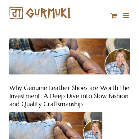
Skip
to
content
Why Genuine Leather Shoes are Worth the
Investment: A Deep Dive into Slow Fashion
and Quality Craftsmanship