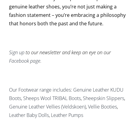
genuine leather shoes, you’re not just making a
fashion statement – you’re embracing a philosophy
that honors both the past and the future.
Sign up
to our newsletter and keep an eye on our
Facebook page
.
Our Footwear range includes
:
Genuine Leather KUDU
Boots
, Sheeps Wool TRIBAL Boots
,
Sheepskin Slippers
,
Genuine Leather Vellies (Veldskoen)
,
Vellie Booties
,
Leather Baby Dolls
,
Leather Pumps