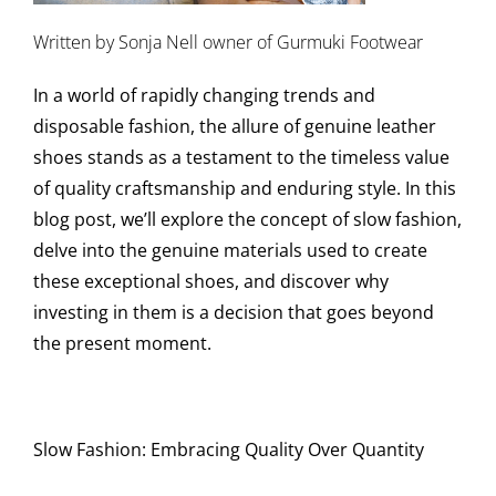
Written by Sonja Nell owner of Gurmuki Footwear
In a world of rapidly changing trends and
disposable fashion, the allure of genuine leather
shoes stands as a testament to the timeless value
of quality craftsmanship and enduring style. In this
blog post, we’ll explore the concept of slow fashion,
delve into the genuine materials used to create
these exceptional shoes, and discover why
investing in them is a decision that goes beyond
the present moment.
Slow Fashion: Embracing Quality Over Quantity