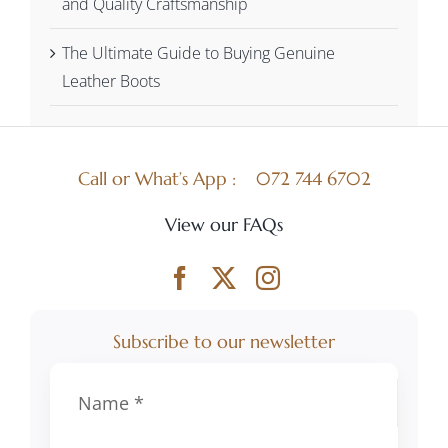
and Quality Craftsmanship
The Ultimate Guide to Buying Genuine
Leather Boots
Call or What’s App :
072 744 6702
View our FAQs
Subscribe to our newsletter