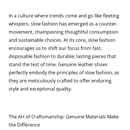
In a culture where trends come and go like fleeting
whispers, slow fashion has emerged as a counter-
movement, championing thoughtful consumption
and sustainable choices. At its core, slow fashion
encourages us to shift our focus from fast,
disposable fashion to durable, lasting pieces that
stand the test of time. Genuine leather shoes
perfectly embody the principles of slow fashion, as
they are meticulously crafted to offer enduring
style and exceptional quality.
The Art of Craftsmanship: Genuine Materials Make
the Difference