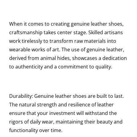
When it comes to creating genuine leather shoes,
craftsmanship takes center stage. Skilled artisans
work tirelessly to transform raw materials into
wearable works of art. The use of genuine leather,
derived from animal hides, showcases a dedication
to authenticity and a commitment to quality.
Durability: Genuine leather shoes are built to last.
The natural strength and resilience of leather
ensure that your investment will withstand the
rigors of daily wear, maintaining their beauty and
functionality over time.