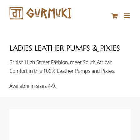
Skip
to
content
LADIES LEATHER PUMPS & PIXIES
British High Street Fashion, meet South African
Comfort in this 100% Leather Pumps and Pixies.
Available in sizes 4-9.