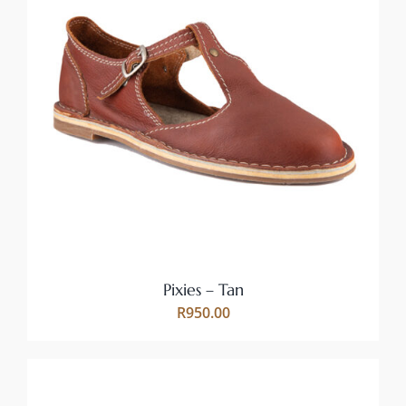
THIS
SELECT OPTIONS
/
PRODUCT
DETAILS
HAS
MULTIPLE
VARIANTS.
THE
OPTIONS
MAY
BE
CHOSEN
ON
Pixies – Tan
THE
R
950.00
PRODUCT
PAGE