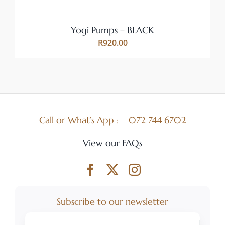
BE
CHOSEN
ON
Yogi Pumps – BLACK
THE
R
920.00
PRODUCT
PAGE
Call or What’s App :
072 744 6702
View our FAQs
Subscribe to our newsletter