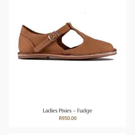
THIS
SELECT OPTIONS
/
PRODUCT
DETAILS
HAS
MULTIPLE
VARIANTS.
THE
OPTIONS
MAY
BE
CHOSEN
ON
Ladies Pixies – Fudge
THE
R
950.00
PRODUCT
PAGE