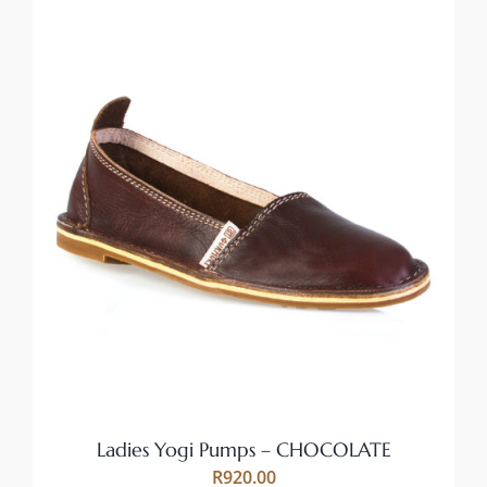
THIS
SELECT OPTIONS
/
PRODUCT
DETAILS
HAS
MULTIPLE
VARIANTS.
THE
OPTIONS
MAY
BE
CHOSEN
ON
Ladies Yogi Pumps – CHOCOLATE
THE
R
920.00
PRODUCT