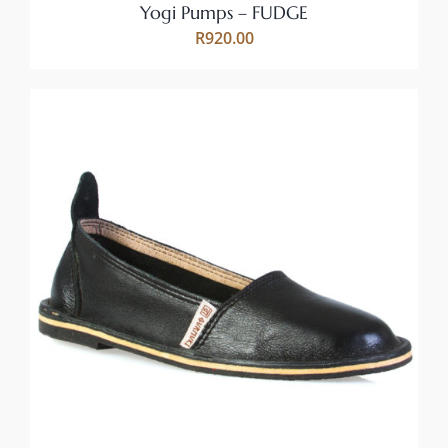
ON
Yogi Pumps – FUDGE
THE
R
920.00
PRODUCT
PAGE
THIS
SELECT OPTIONS
/
PRODUCT
DETAILS
HAS
MULTIPLE
VARIANTS.
THE
OPTIONS
MAY