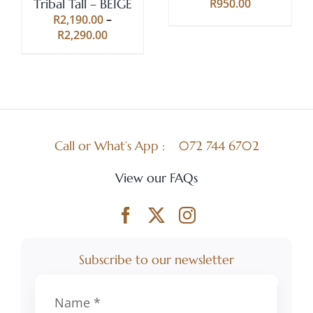
Tribal Tall – BEIGE
R
950.00
MAY
MAY
R
2,190.00
–
BE
BE
Price
R
2,290.00
CHOSEN
CHOSEN
range:
ON
ON
R2,190.00
THE
THE
through
PRODUCT
PRODUCT
R2,290.00
PAGE
PAGE
Call or What’s App :
072 744 6702
View our FAQs
Subscribe to our newsletter