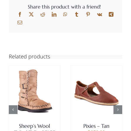
Share this product with a friend!
Related products
THIS
SELECT OPTIONS
/
Rated
5.00
THIS
SELECT OPTIONS
/
PRODUCT
DETAILS
out of 5
PRODUCT
DETAILS
HAS
HAS
MULTIPLE
MULTIPLE
VARIANTS
VARIANTS.
THE
THE
Sheep’s Wool
Pixies – Tan
OPTIONS
OPTIONS