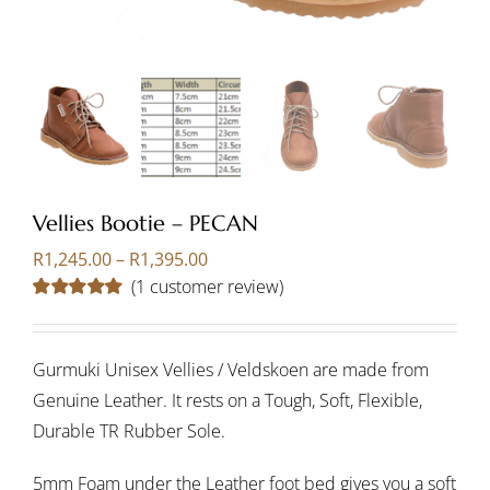
Vellies Bootie – PECAN
Price
R
1,245.00
–
R
1,395.00
range:
(
1
customer review)
R1,245.00
Rated
1
5.00
through
out of 5 based
on
customer
R1,395.00
rating
Gurmuki Unisex Vellies / Veldskoen are made from
Genuine Leather. It rests on a Tough, Soft, Flexible,
Durable TR Rubber Sole.
5mm Foam under the Leather foot bed gives you a soft