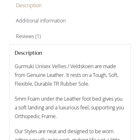
Description
Additional information
Reviews (1)
Description
Gurmuki Unisex Vellies / Veldskoen are made
from Genuine Leather. It rests on a Tough, Soft,
Flexible, Durable TR Rubber Sole.
5mm Foam under the Leather foot bed gives you
a soft landing and a luxurious feel, supporting you
Orthopedic Frame.
Our Styles are neat and designed to be worn