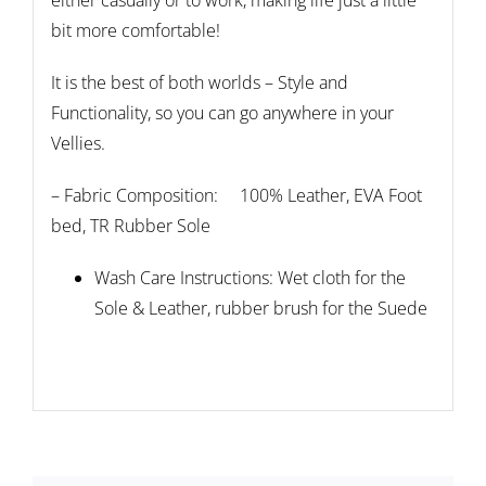
either casually or to work, making life just a little
bit more comfortable!
It is the best of both worlds – Style and
Functionality, so you can go anywhere in your
Vellies.
– Fabric Composition: 100% Leather, EVA Foot
bed, TR Rubber Sole
Wash Care Instructions: Wet cloth for the
Sole & Leather, rubber brush for the Suede