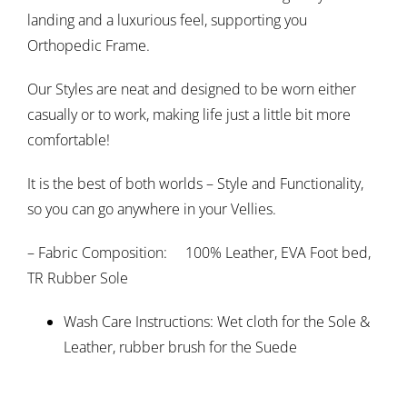
landing and a luxurious feel, supporting you
Orthopedic Frame.
Our Styles are neat and designed to be worn either
casually or to work, making life just a little bit more
comfortable!
It is the best of both worlds – Style and Functionality,
so you can go anywhere in your Vellies.
– Fabric Composition: 100% Leather, EVA Foot bed,
TR Rubber Sole
Wash Care Instructions: Wet cloth for the Sole &
Leather, rubber brush for the Suede