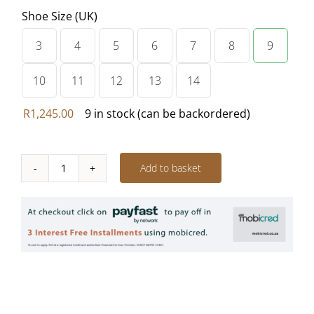
Shoe Size (UK)
3
4
5
6
7
8
9

10
11
12
13
14
R
1,245.00
9 in stock (can be backordered)
Add to basket
Vellies
Bootie
-
PECAN
quantity