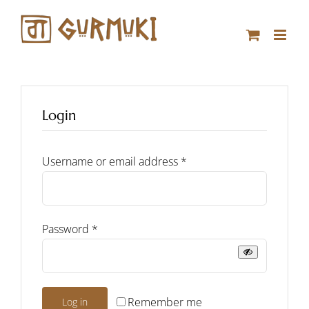
Skip
to
content
Login
Required
Username or email address
*
Required
Password
*
Remember me
Log in