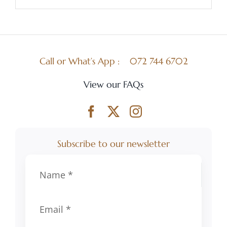
Call or What’s App :
072 744 6702
View our FAQs
Subscribe to our newsletter