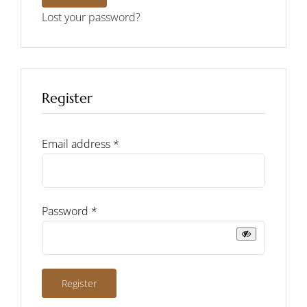
Lost your password?
Register
Required
Email address
*
Required
Password
*
Register