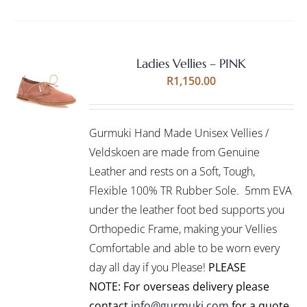
Ladies Vellies – PINK
Rated
5.00
SELECT
R
1,150.00
out of 5
OPTIONS
THIS
/
PRODUCT
DETAILS
Gurmuki Hand Made Unisex Vellies /
HAS
MULTIPLE
Veldskoen are made from Genuine
VARIANTS.
Leather and rests on a Soft, Tough,
THE
Flexible 100% TR Rubber Sole. 5mm EVA
OPTIONS
under the leather foot bed supports you
MAY
BE
Orthopedic Frame, making your Vellies
CHOSEN
Comfortable and able to be worn every
ON
day all day if you Please!
PLEASE
THE
PRODUCT
NOTE: For overseas delivery please
PAGE
contact
info@gurmuki.com
for a quote.