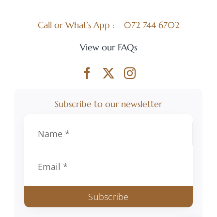
Call or What’s App :
072 744 6702
View our FAQs
Subscribe to our newsletter
Subscribe