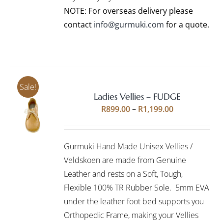
PRODUCT
NOTE: For overseas delivery please
PAGE
contact
info@gurmuki.com
for a quote.
Sale!
Ladies Vellies – FUDGE
Rated
5.00
SELECT
Price
R
899.00
–
R
1,199.00
out of 5
OPTIONS
range:
THIS
/
R899.00
PRODUCT
DETAILS
Gurmuki Hand Made Unisex Vellies /
HAS
through
MULTIPLE
Veldskoen are made from Genuine
R1,199.00
VARIANTS.
Leather and rests on a Soft, Tough,
THE
Flexible 100% TR Rubber Sole. 5mm EVA
OPTIONS
under the leather foot bed supports you
MAY
BE
Orthopedic Frame, making your Vellies