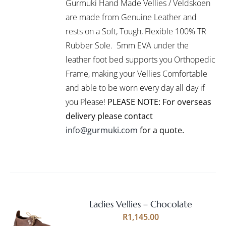
Gurmuki Hand Made Vellies / Veldskoen
HAS
MULTIPLE
are made from Genuine Leather and
VARIANTS.
rests on a Soft, Tough, Flexible 100% TR
THE
Rubber Sole. 5mm EVA under the
OPTIONS
leather foot bed supports you Orthopedic
MAY
BE
Frame, making your Vellies Comfortable
CHOSEN
and able to be worn every day all day if
ON
you Please!
PLEASE NOTE: For overseas
THE
PRODUCT
delivery please contact
PAGE
info@gurmuki.com
for a quote.
Ladies Vellies – Chocolate
Rated
5.00
SELECT
R
1,145.00
out of 5
OPTIONS