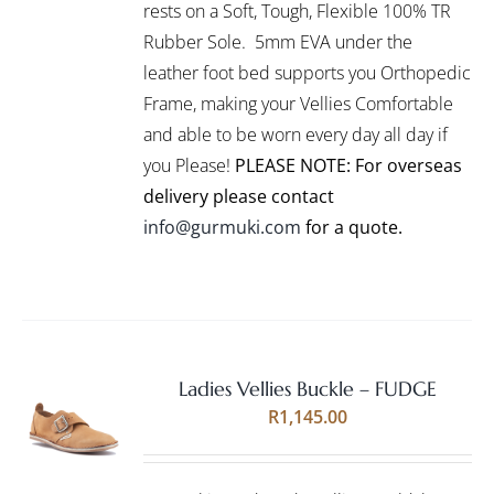
VARIANTS.
rests on a Soft, Tough, Flexible 100% TR
THE
Rubber Sole. 5mm EVA under the
OPTIONS
leather foot bed supports you Orthopedic
MAY
BE
Frame, making your Vellies Comfortable
CHOSEN
and able to be worn every day all day if
ON
you Please!
PLEASE NOTE: For overseas
THE
PRODUCT
delivery please contact
PAGE
info@gurmuki.com
for a quote.
Ladies Vellies Buckle – FUDGE
Rated
5.00
SELECT
R
1,145.00
out of 5
OPTIONS
THIS
/
PRODUCT
DETAILS