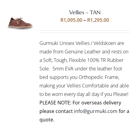
Vellies – TAN
Rated
5.00
SELECT
Price
R
1,095.00
–
R
1,295.00
out of 5
OPTIONS
range:
THIS
/
R1,095.00
PRODUCT
DETAILS
Gurmuki Unisex Vellies / Veldskoen are
HAS
through
MULTIPLE
made from Genuine Leather and rests on
R1,295.00
VARIANTS.
a Soft, Tough, Flexible 100% TR Rubber
THE
Sole. 5mm EVA under the leather foot
OPTIONS
bed supports you Orthopedic Frame,
MAY
BE
making your Vellies Comfortable and able
CHOSEN
to be worn every day all day if you Please!
ON
PLEASE NOTE: For overseas delivery
THE
PRODUCT
please contact
info@gurmuki.com
for a
PAGE
quote.