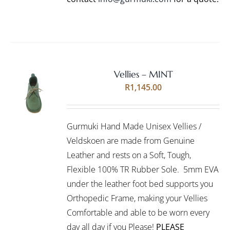
Vellies – MINT
Rated
5.00
SELECT
R
1,145.00
out of 5
OPTIONS
THIS
/
PRODUCT
DETAILS
Gurmuki Hand Made Unisex Vellies /
HAS
MULTIPLE
Veldskoen are made from Genuine
VARIANTS.
Leather and rests on a Soft, Tough,
THE
Flexible 100% TR Rubber Sole. 5mm EVA
OPTIONS
under the leather foot bed supports you
MAY
BE
Orthopedic Frame, making your Vellies
CHOSEN
Comfortable and able to be worn every
ON
day all day if you Please!
PLEASE
THE