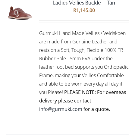
Ladies Vellies Buckle – Tan
Rated
5.00
SELECT
R
1,145.00
out of 5
OPTIONS
THIS
/
PRODUCT
DETAILS
Gurmuki Hand Made Vellies / Veldskoen
HAS
MULTIPLE
are made from Genuine Leather and
VARIANTS.
rests on a Soft, Tough, Flexible 100% TR
THE
Rubber Sole. 5mm EVA under the
OPTIONS
leather foot bed supports you Orthopedic
MAY
BE
Frame, making your Vellies Comfortable
CHOSEN
and able to be worn every day all day if
ON
you Please!
PLEASE NOTE: For overseas
THE
PRODUCT
delivery please contact
PAGE
info@gurmuki.com
for a quote.