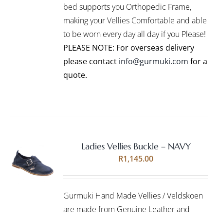
bed supports you Orthopedic Frame,
MAY
BE
making your Vellies Comfortable and able
CHOSEN
to be worn every day all day if you Please!
ON
PLEASE NOTE: For overseas delivery
THE
PRODUCT
please contact
info@gurmuki.com
for a
PAGE
quote.
Ladies Vellies Buckle – NAVY
Rated
5.00
SELECT
R
1,145.00
out of 5
OPTIONS
THIS
/
PRODUCT
DETAILS
Gurmuki Hand Made Vellies / Veldskoen
HAS
MULTIPLE
are made from Genuine Leather and