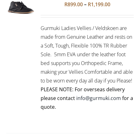
Rated
5.00
SELECT
Price
R
899.00
–
R
1,199.00
out of 5
OPTIONS
range:
THIS
/
R899.00
PRODUCT
DETAILS
Gurmuki Ladies Vellies / Veldskoen are
HAS
through
MULTIPLE
made from Genuine Leather and rests on
R1,199.00
VARIANTS.
a Soft, Tough, Flexible 100% TR Rubber
THE
Sole. 5mm EVA under the leather foot
OPTIONS
bed supports you Orthopedic Frame,
MAY
BE
making your Vellies Comfortable and able
CHOSEN
to be worn every day all day if you Please!
ON
PLEASE NOTE: For overseas delivery
THE
PRODUCT
please contact
info@gurmuki.com
for a
PAGE
quote.