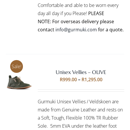
CHOSEN
Comfortable and able to be worn every
ON
day all day if you Please!
PLEASE
THE
PRODUCT
NOTE: For overseas delivery please
PAGE
contact
info@gurmuki.com
for a quote.
Sale!
Unisex Vellies – OLIVE
Rated
5.00
SELECT
Price
R
999.00
–
R
1,295.00
out of 5
OPTIONS
range:
THIS
/
R999.00
PRODUCT
DETAILS
Gurmuki Unisex Vellies / Veldskoen are
HAS
through
MULTIPLE
made from Genuine Leather and rests on
R1,295.00
VARIANTS.
a Soft, Tough, Flexible 100% TR Rubber
THE
Sole. 5mm EVA under the leather foot
OPTIONS