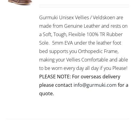
THIS
/
PRODUCT
DETAILS
Gurmuki Unisex Vellies / Veldskoen are
HAS
MULTIPLE
made from Genuine Leather and rests on
VARIANTS.
a Soft, Tough, Flexible 100% TR Rubber
THE
Sole. 5mm EVA under the leather foot
OPTIONS
bed supports you Orthopedic Frame,
MAY
BE
making your Vellies Comfortable and able
CHOSEN
to be worn every day all day if you Please!
ON
PLEASE NOTE: For overseas delivery
THE
PRODUCT
please contact
info@gurmuki.com
for a
PAGE
quote.