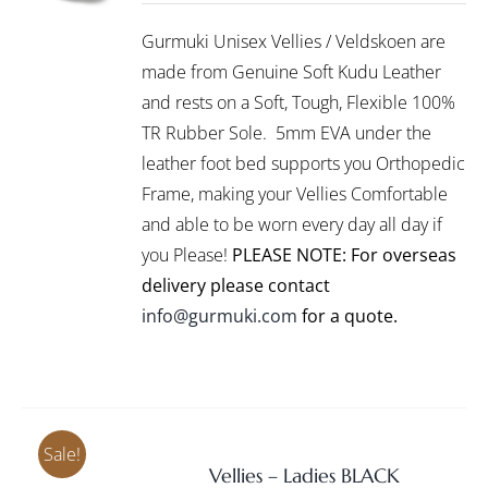
/
R1,145.00
PRODUCT
DETAILS
Gurmuki Unisex Vellies / Veldskoen are
HAS
through
MULTIPLE
made from Genuine Soft Kudu Leather
R1,295.00
VARIANTS.
and rests on a Soft, Tough, Flexible 100%
THE
TR Rubber Sole. 5mm EVA under the
OPTIONS
leather foot bed supports you Orthopedic
MAY
BE
Frame, making your Vellies Comfortable
CHOSEN
and able to be worn every day all day if
ON
you Please!
PLEASE NOTE: For overseas
THE
PRODUCT
delivery please contact
PAGE
info@gurmuki.com
for a quote.
Sale!
Vellies – Ladies BLACK