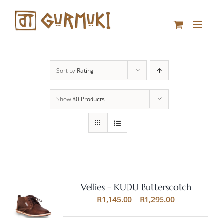
Skip
to
content
Sort by
Rating
Show
80 Products
Vellies – KUDU Butterscotch
Rated
5.00
SELECT
Price
R
1,145.00
–
R
1,295.00
out of 5
OPTIONS
range:
THIS