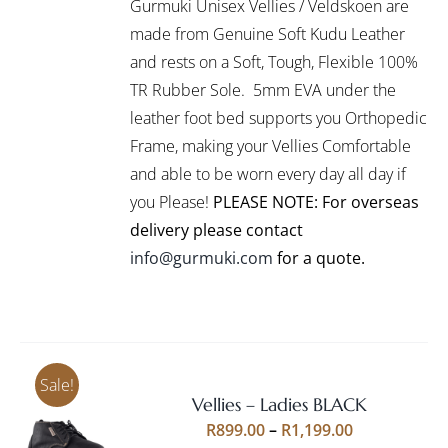
Gurmuki Unisex Vellies / Veldskoen are
HAS
through
MULTIPLE
made from Genuine Soft Kudu Leather
R1,295.00
VARIANTS.
and rests on a Soft, Tough, Flexible 100%
THE
TR Rubber Sole. 5mm EVA under the
OPTIONS
leather foot bed supports you Orthopedic
MAY
BE
Frame, making your Vellies Comfortable
CHOSEN
and able to be worn every day all day if
ON
you Please!
PLEASE NOTE: For overseas
THE
PRODUCT
delivery please contact
PAGE
info@gurmuki.com
for a quote.
Sale!
Vellies – Ladies BLACK
Rated
5.00
SELECT
Price
R
899.00
–
R
1,199.00
out of 5
OPTIONS