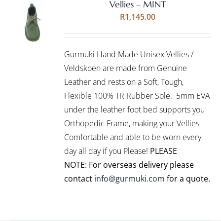
Vellies – MINT
Rated
5.00
SELECT
R
1,145.00
out of 5
OPTIONS
THIS
/
PRODUCT
DETAILS
Gurmuki Hand Made Unisex Vellies /
HAS
MULTIPLE
Veldskoen are made from Genuine
VARIANTS.
Leather and rests on a Soft, Tough,
THE
Flexible 100% TR Rubber Sole. 5mm EVA
OPTIONS
under the leather foot bed supports you
MAY
BE
Orthopedic Frame, making your Vellies
CHOSEN
Comfortable and able to be worn every
ON
day all day if you Please!
PLEASE
THE
PRODUCT
NOTE: For overseas delivery please
PAGE
contact
info@gurmuki.com
for a quote.