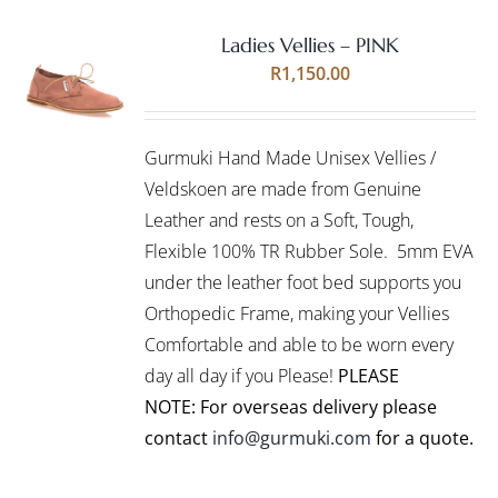
Ladies Vellies – PINK
Rated
5.00
SELECT
R
1,150.00
out of 5
OPTIONS
THIS
/
PRODUCT
DETAILS
Gurmuki Hand Made Unisex Vellies /
HAS
MULTIPLE
Veldskoen are made from Genuine
VARIANTS.
Leather and rests on a Soft, Tough,
THE
Flexible 100% TR Rubber Sole. 5mm EVA
OPTIONS
under the leather foot bed supports you
MAY
BE
Orthopedic Frame, making your Vellies
CHOSEN
Comfortable and able to be worn every
ON
day all day if you Please!
PLEASE
THE
PRODUCT
NOTE: For overseas delivery please
PAGE
contact
info@gurmuki.com
for a quote.