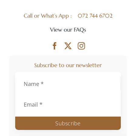
Call or What’s App :
072 744 6702
View our FAQs
Subscribe to our newsletter
Subscribe