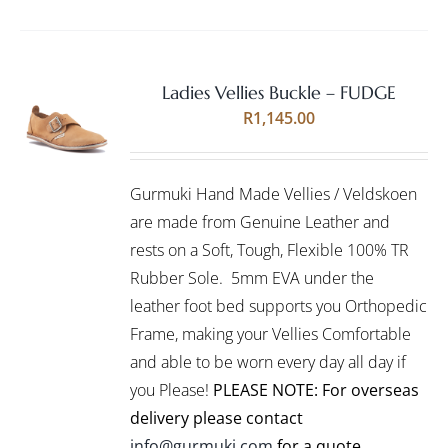
Ladies Vellies Buckle – FUDGE
Rated
5.00
SELECT
R
1,145.00
out of 5
OPTIONS
THIS
/
PRODUCT
DETAILS
Gurmuki Hand Made Vellies / Veldskoen
HAS
MULTIPLE
are made from Genuine Leather and
VARIANTS.
rests on a Soft, Tough, Flexible 100% TR
THE
Rubber Sole. 5mm EVA under the
OPTIONS
leather foot bed supports you Orthopedic
MAY
BE
Frame, making your Vellies Comfortable
CHOSEN
and able to be worn every day all day if
ON
you Please!
PLEASE NOTE: For overseas
THE
PRODUCT
delivery please contact
PAGE
info@gurmuki.com
for a quote.