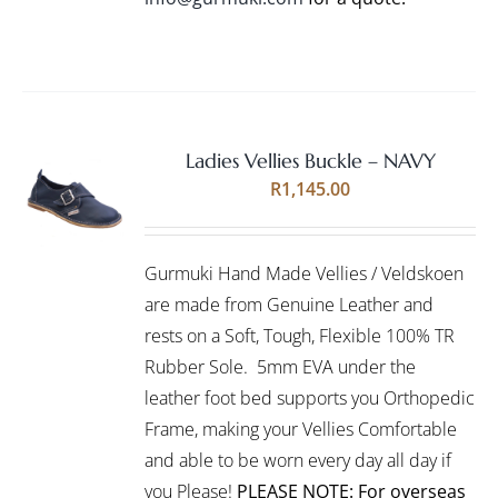
Ladies Vellies Buckle – NAVY
Rated
5.00
SELECT
R
1,145.00
out of 5
OPTIONS
THIS
/
PRODUCT
DETAILS
Gurmuki Hand Made Vellies / Veldskoen
HAS
MULTIPLE
are made from Genuine Leather and
VARIANTS.
rests on a Soft, Tough, Flexible 100% TR
THE
Rubber Sole. 5mm EVA under the
OPTIONS
leather foot bed supports you Orthopedic
MAY
BE
Frame, making your Vellies Comfortable
CHOSEN
and able to be worn every day all day if
ON
you Please!
PLEASE NOTE: For overseas
THE