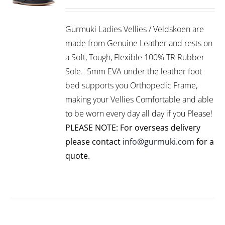
range:
THIS
/
R899.00
PRODUCT
DETAILS
Gurmuki Ladies Vellies / Veldskoen are
HAS
through
MULTIPLE
made from Genuine Leather and rests on
R1,199.00
VARIANTS.
a Soft, Tough, Flexible 100% TR Rubber
THE
Sole. 5mm EVA under the leather foot
OPTIONS
bed supports you Orthopedic Frame,
MAY
BE
making your Vellies Comfortable and able
CHOSEN
to be worn every day all day if you Please!
ON
PLEASE NOTE: For overseas delivery
THE
PRODUCT
please contact
info@gurmuki.com
for a
PAGE
quote.