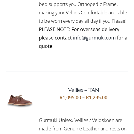
bed supports you Orthopedic Frame,
MAY
BE
making your Vellies Comfortable and able
CHOSEN
to be worn every day all day if you Please!
ON
PLEASE NOTE: For overseas delivery
THE
PRODUCT
please contact
info@gurmuki.com
for a
PAGE
quote.
Vellies – TAN
Rated
5.00
SELECT
Price
R
1,095.00
–
R
1,295.00
out of 5
OPTIONS
range:
THIS
/
R1,095.00
PRODUCT
DETAILS
Gurmuki Unisex Vellies / Veldskoen are
HAS
through
MULTIPLE
made from Genuine Leather and rests on
R1,295.00