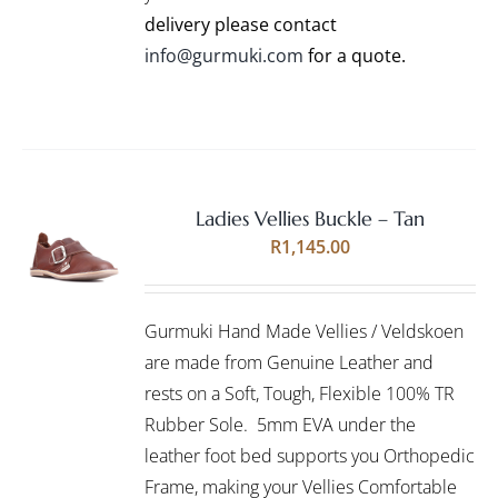
PRODUCT
delivery please contact
PAGE
info@gurmuki.com
for a quote.
Ladies Vellies Buckle – Tan
Rated
5.00
SELECT
R
1,145.00
out of 5
OPTIONS
THIS
/
PRODUCT
DETAILS
Gurmuki Hand Made Vellies / Veldskoen
HAS
MULTIPLE
are made from Genuine Leather and
VARIANTS.
rests on a Soft, Tough, Flexible 100% TR
THE
Rubber Sole. 5mm EVA under the
OPTIONS
leather foot bed supports you Orthopedic
MAY
BE
Frame, making your Vellies Comfortable