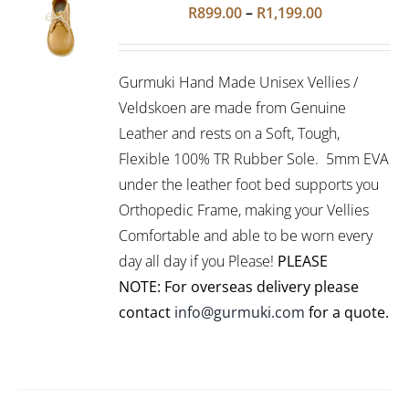
Rated
5.00
SELECT
Price
R
899.00
–
R
1,199.00
out of 5
OPTIONS
range:
THIS
/
R899.00
PRODUCT
DETAILS
Gurmuki Hand Made Unisex Vellies /
HAS
through
MULTIPLE
Veldskoen are made from Genuine
R1,199.00
VARIANTS.
Leather and rests on a Soft, Tough,
THE
Flexible 100% TR Rubber Sole. 5mm EVA
OPTIONS
under the leather foot bed supports you
MAY
BE
Orthopedic Frame, making your Vellies
CHOSEN
Comfortable and able to be worn every
ON
day all day if you Please!
PLEASE
THE
PRODUCT
NOTE: For overseas delivery please
PAGE
contact
info@gurmuki.com
for a quote.