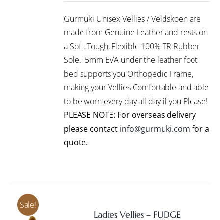
/
PRODUCT
DETAILS
Gurmuki Unisex Vellies / Veldskoen are
HAS
MULTIPLE
made from Genuine Leather and rests on
VARIANTS.
a Soft, Tough, Flexible 100% TR Rubber
THE
Sole. 5mm EVA under the leather foot
OPTIONS
bed supports you Orthopedic Frame,
MAY
BE
making your Vellies Comfortable and able
CHOSEN
to be worn every day all day if you Please!
ON
PLEASE NOTE: For overseas delivery
THE
PRODUCT
please contact
info@gurmuki.com
for a
PAGE
quote.
Sale!
Ladies Vellies – FUDGE