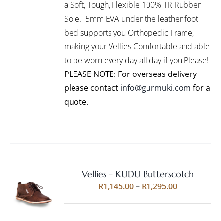
VARIANTS.
a Soft, Tough, Flexible 100% TR Rubber
THE
Sole. 5mm EVA under the leather foot
OPTIONS
bed supports you Orthopedic Frame,
MAY
BE
making your Vellies Comfortable and able
CHOSEN
to be worn every day all day if you Please!
ON
PLEASE NOTE: For overseas delivery
THE
PRODUCT
please contact
info@gurmuki.com
for a
PAGE
quote.
Vellies – KUDU Butterscotch
Rated
5.00
SELECT
Price
R
1,145.00
–
R
1,295.00
out of 5
OPTIONS
range:
THIS
/
R1,145.00
PRODUCT
DETAILS