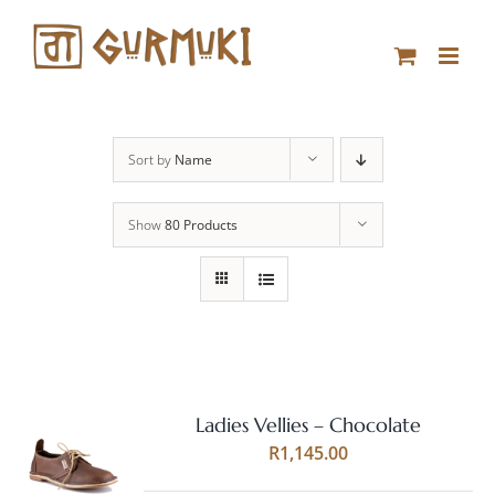
Skip
to
content
Sort by
Name
Show
80 Products
Ladies Vellies – Chocolate
Rated
5.00
SELECT
R
1,145.00
out of 5
OPTIONS
THIS