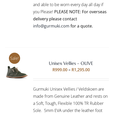
CHOSEN
and able to be worn every day all day if
ON
you Please!
PLEASE NOTE: For overseas
THE
PRODUCT
delivery please contact
PAGE
info@gurmuki.com
for a quote.
Sale!
Unisex Vellies – OLIVE
Rated
5.00
SELECT
Price
R
999.00
–
R
1,295.00
out of 5
OPTIONS
range:
THIS
/
R999.00
PRODUCT
DETAILS
Gurmuki Unisex Vellies / Veldskoen are
HAS
through
MULTIPLE
made from Genuine Leather and rests on
R1,295.00
VARIANTS.
a Soft, Tough, Flexible 100% TR Rubber
THE
Sole. 5mm EVA under the leather foot
OPTIONS