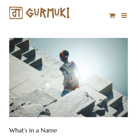
Skip
to
content
What’s in a Name