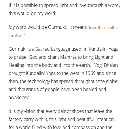
If it is possible to spread light and love through a word,
this would be my word!
My word would be Gurmuki. It means
“from the mouth of
the Guru”.
Gurmuki is a Sacred Language used in Kundalini Yoga
to praise God and chant Mantras to bring Light and
Healing into the body and into the earth. Yogi Bhajan
brought Kundalini Yoga to the west in 1969 and since
then, the technology has spread throughout the globe
and thousands of people have been healed and
awakened.
It is my vision that every pair of shoes that leave the
factory carry with it, this light and beautiful intention
for a world filled with love and compassion and the