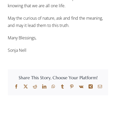
knowing that we are all one life.
May the curious of nature, ask and find the meaning,
and may it lead them to this truth.
Many Blessings,
Sonja Nell
Share This Story, Choose Your Platform!
Facebook
X
Reddit
LinkedIn
WhatsApp
Tumblr
Pinterest
Vk
Xing
Email