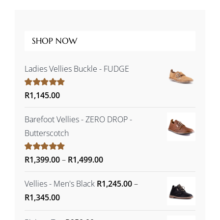
SHOP NOW
Ladies Vellies Buckle - FUDGE
Rated
R
1,145.00
5.00
out of 5
Barefoot Vellies - ZERO DROP -
Butterscotch
Price
Rated
R
1,399.00
5.00
–
R
1,499.00
out of 5
range:
Vellies - Men's Black
R
1,245.00
–
R1,399.00
Price
R
1,345.00
through
range:
R1,499.00