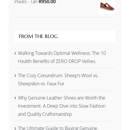
Pixies - Tan
R
950.00
R1,245.00
through
R1,345.00
FROM THE BLOG
Walking Towards Optimal Wellness: The 10
Health Benefits of ZERO DROP Vellies
The Cozy Conundrum: Sheep’s Wool vs.
Sheepskin vs. Faux Fur
Why Genuine Leather Shoes are Worth the
Investment: A Deep Dive into Slow Fashion
and Quality Craftsmanship
The Ultimate Guide to Buying Genuine