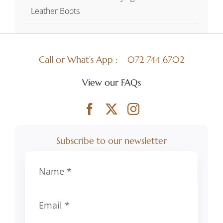
Leather Boots
Call or What’s App :
072 744 6702
View our FAQs
Subscribe to our newsletter