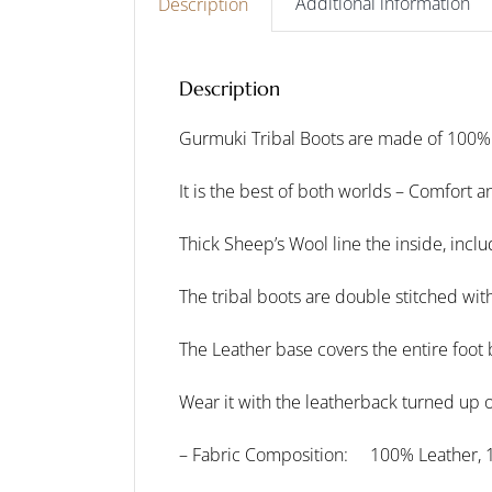
Additional information
Description
Description
Gurmuki Tribal Boots are made of 100%
It is the best of both worlds – Comfort a
Thick Sheep’s Wool line the inside, inclu
The tribal boots are double stitched wit
The Leather base covers the entire foot 
Wear it with the leatherback turned up or
– Fabric Composition: 100% Leather, 