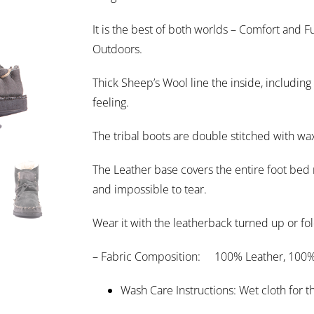
It is the best of both worlds – Comfort and Fu
Outdoors.
Thick Sheep’s Wool line the inside, including 
feeling.
The tribal boots are double stitched with wax
The Leather base covers the entire foot bed r
and impossible to tear.
Wear it with the leatherback turned up or fold
– Fabric Composition: 100% Leather, 100%
Wash Care Instructions: Wet cloth for 