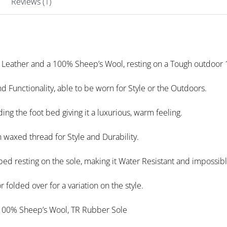
Reviews (1)
 Leather and a 100% Sheep’s Wool, resting on a Tough outdoor
nd Functionality, able to be worn for Style or the Outdoors.
ding the foot bed giving it a luxurious, warm feeling.
h waxed thread for Style and Durability.
bed resting on the sole, making it Water Resistant and impossibl
 folded over for a variation on the style.
100% Sheep’s Wool, TR Rubber Sole