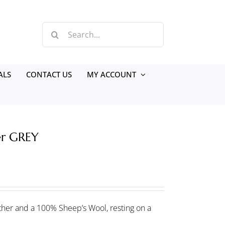
Search
for:
ALS
CONTACT US
MY ACCOUNT
er GREY
her and a 100% Sheep’s Wool, resting on a