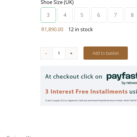
Shoe Size (UK)
3
4
5
6
7
8

R
1,890.00
12 in stock
Add to basket
Sheep's
Wool
Tribal
-
Thunder
GREY
quantity