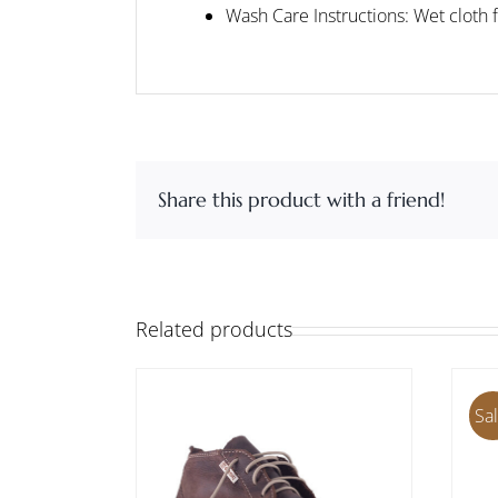
Wash Care Instructions: Wet cloth 
Share this product with a friend!
Related products
Sal
THIS