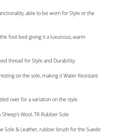
nctionality, able to be worn for Style or the
the foot bed giving it a luxurious, warm
ed thread for Style and Durability.
esting on the sole, making it Water Resistant
ed over for a variation on the style.
 Sheep’s Wool, TR Rubber Sole
the Sole & Leather, rubber brush for the Suede