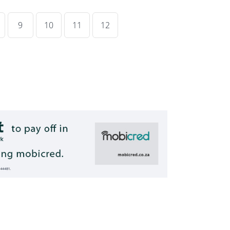
9
10
11
12