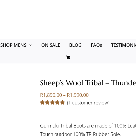
SHOP MENS
ON SALE
BLOG
FAQs
TESTIMONI
Sheep’s Wool Tribal – Thund
Price
R
1,890.00
–
R
1,990.00
range:
(
1
customer review)
R1,890.00
Rated
1
5.00
through
out of 5 based
on
customer
R1,990.00
rating
Gurmuki Tribal Boots are made of 100% Leat
Tough outdoor 100% TR Rubber Sole.