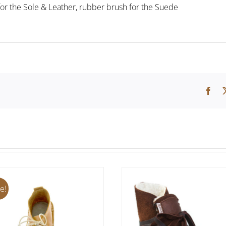
for the Sole & Leather, rubber brush for the Suede
e!