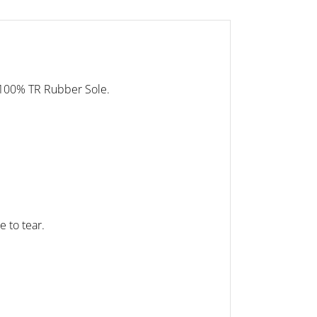
 100% TR Rubber Sole.
e to tear.