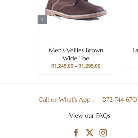
SELECT OPTIONS
/
QUICK
PRODUCT
VIEW
HAS
MULTIPLE
VARIANTS.
THE
OPTIONS
MAY
Men’s Vellies Brown
L
BE
Wide Toe
CHOSEN
Price
R
1,245.00
–
R
1,295.00
ON
range:
THE
R1,245.00
PRODUCT
through
PAGE
R1,295.00
Call or What’s App :
072 744 670
View our FAQs