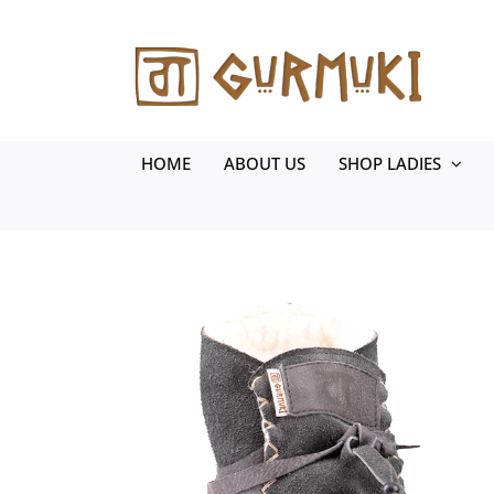
Skip
to
content
HOME
ABOUT US
SHOP LADIES