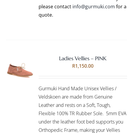
PRODUCT
please contact
info@gurmuki.com
for a
PAGE
quote.
Ladies Vellies – PINK
Rated
5.00
SELECT
R
1,150.00
out of 5
OPTIONS
THIS
/
PRODUCT
DETAILS
Gurmuki Hand Made Unisex Vellies /
HAS
MULTIPLE
Veldskoen are made from Genuine
VARIANTS.
Leather and rests on a Soft, Tough,
THE
Flexible 100% TR Rubber Sole. 5mm EVA
OPTIONS
under the leather foot bed supports you
MAY
BE
Orthopedic Frame, making your Vellies