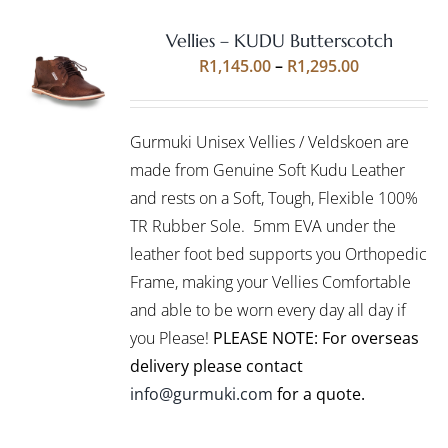
Vellies – KUDU Butterscotch
Rated
5.00
SELECT
Price
R
1,145.00
–
R
1,295.00
out of 5
OPTIONS
range:
THIS
/
R1,145.00
PRODUCT
DETAILS
Gurmuki Unisex Vellies / Veldskoen are
HAS
through
MULTIPLE
made from Genuine Soft Kudu Leather
R1,295.00
VARIANTS.
and rests on a Soft, Tough, Flexible 100%
THE
TR Rubber Sole. 5mm EVA under the
OPTIONS
leather foot bed supports you Orthopedic
MAY
BE
Frame, making your Vellies Comfortable
CHOSEN
and able to be worn every day all day if
ON
you Please!
PLEASE NOTE: For overseas
THE
PRODUCT
delivery please contact
PAGE
info@gurmuki.com
for a quote.