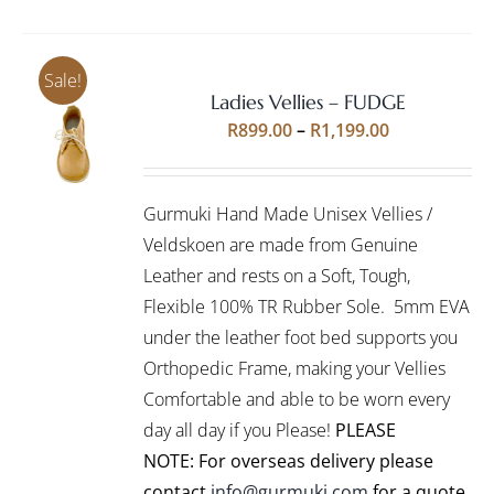
Sale!
Ladies Vellies – FUDGE
Rated
5.00
SELECT
Price
R
899.00
–
R
1,199.00
out of 5
OPTIONS
range:
THIS
/
R899.00
PRODUCT
DETAILS
Gurmuki Hand Made Unisex Vellies /
HAS
through
MULTIPLE
Veldskoen are made from Genuine
R1,199.00
VARIANTS.
Leather and rests on a Soft, Tough,
THE
Flexible 100% TR Rubber Sole. 5mm EVA
OPTIONS
under the leather foot bed supports you
MAY
BE
Orthopedic Frame, making your Vellies
CHOSEN
Comfortable and able to be worn every
ON
day all day if you Please!
PLEASE
THE
PRODUCT
NOTE: For overseas delivery please
PAGE
contact
info@gurmuki.com
for a quote.