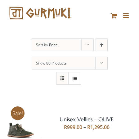
Skip
to
content
Sort by
Price
Show
80 Products
Sale!
Unisex Vellies – OLIVE
Rated
5.00
SELECT
Price
R
999.00
–
R
1,295.00
out of 5
OPTIONS
range:
THIS