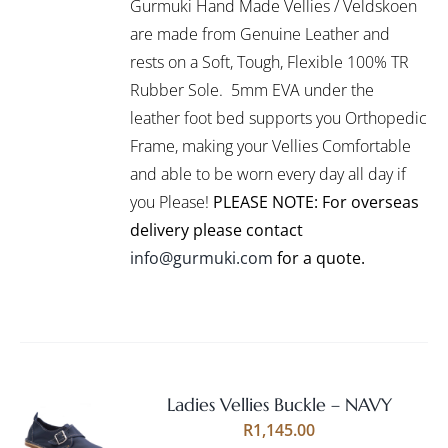
Gurmuki Hand Made Vellies / Veldskoen
HAS
MULTIPLE
are made from Genuine Leather and
VARIANTS.
rests on a Soft, Tough, Flexible 100% TR
THE
Rubber Sole. 5mm EVA under the
OPTIONS
leather foot bed supports you Orthopedic
MAY
BE
Frame, making your Vellies Comfortable
CHOSEN
and able to be worn every day all day if
ON
you Please!
PLEASE NOTE: For overseas
THE
PRODUCT
delivery please contact
PAGE
info@gurmuki.com
for a quote.
Ladies Vellies Buckle – NAVY
Rated
5.00
SELECT
R
1,145.00
out of 5
OPTIONS