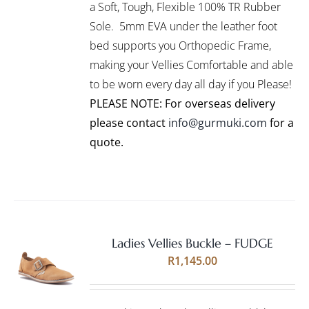
VARIANTS.
a Soft, Tough, Flexible 100% TR Rubber
THE
Sole. 5mm EVA under the leather foot
OPTIONS
bed supports you Orthopedic Frame,
MAY
BE
making your Vellies Comfortable and able
CHOSEN
to be worn every day all day if you Please!
ON
PLEASE NOTE: For overseas delivery
THE
PRODUCT
please contact
info@gurmuki.com
for a
PAGE
quote.
Ladies Vellies Buckle – FUDGE
Rated
5.00
SELECT
R
1,145.00
out of 5
OPTIONS
THIS
/
PRODUCT
DETAILS