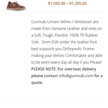
Rated
5.00
SELECT
Price
R
1,095.00
–
R
1,295.00
out of 5
OPTIONS
range:
THIS
/
R1,095.00
PRODUCT
DETAILS
Gurmuki Unisex Vellies / Veldskoen are
HAS
through
MULTIPLE
made from Genuine Leather and rests on
R1,295.00
VARIANTS.
a Soft, Tough, Flexible 100% TR Rubber
THE
Sole. 5mm EVA under the leather foot
OPTIONS
bed supports you Orthopedic Frame,
MAY
BE
making your Vellies Comfortable and able
CHOSEN
to be worn every day all day if you Please!
ON
PLEASE NOTE: For overseas delivery
THE
PRODUCT
please contact
info@gurmuki.com
for a
PAGE
quote.