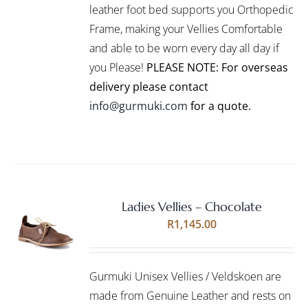
leather foot bed supports you Orthopedic
MAY
BE
Frame, making your Vellies Comfortable
CHOSEN
and able to be worn every day all day if
ON
you Please!
PLEASE NOTE: For overseas
THE
PRODUCT
delivery please contact
PAGE
info@gurmuki.com
for a quote.
Ladies Vellies – Chocolate
Rated
5.00
SELECT
R
1,145.00
out of 5
OPTIONS
THIS
/
PRODUCT
DETAILS
Gurmuki Unisex Vellies / Veldskoen are
HAS
MULTIPLE
made from Genuine Leather and rests on