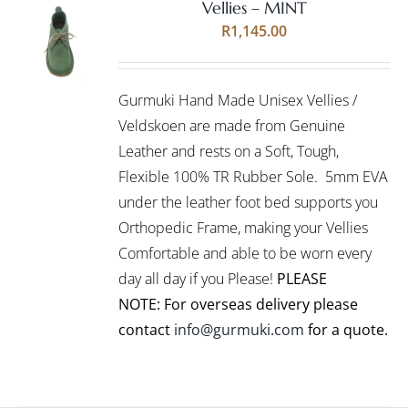
Vellies – MINT
Rated
5.00
SELECT
R
1,145.00
out of 5
OPTIONS
THIS
/
PRODUCT
DETAILS
Gurmuki Hand Made Unisex Vellies /
HAS
MULTIPLE
Veldskoen are made from Genuine
VARIANTS.
Leather and rests on a Soft, Tough,
THE
Flexible 100% TR Rubber Sole. 5mm EVA
OPTIONS
under the leather foot bed supports you
MAY
BE
Orthopedic Frame, making your Vellies
CHOSEN
Comfortable and able to be worn every
ON
day all day if you Please!
PLEASE
THE
PRODUCT
NOTE: For overseas delivery please
PAGE
contact
info@gurmuki.com
for a quote.