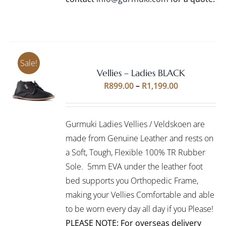
Sale!
Vellies – Ladies BLACK
Rated
5.00
SELECT
Price
R
899.00
–
R
1,199.00
out of 5
OPTIONS
range:
THIS
/
R899.00
PRODUCT
DETAILS
Gurmuki Ladies Vellies / Veldskoen are
HAS
through
MULTIPLE
made from Genuine Leather and rests on
R1,199.00
VARIANTS.
a Soft, Tough, Flexible 100% TR Rubber
THE
Sole. 5mm EVA under the leather foot
OPTIONS
bed supports you Orthopedic Frame,
MAY
BE
making your Vellies Comfortable and able
CHOSEN
to be worn every day all day if you Please!
ON
PLEASE NOTE: For overseas delivery
THE