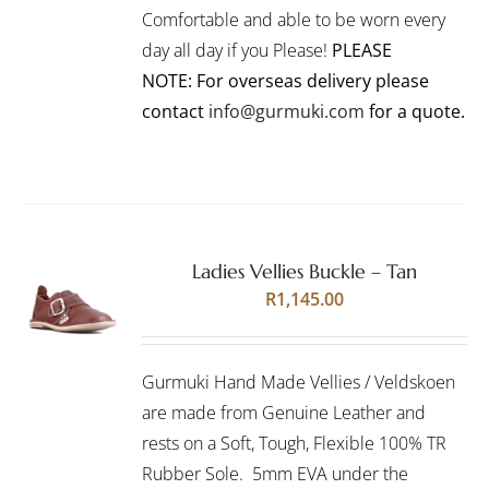
CHOSEN
Comfortable and able to be worn every
ON
day all day if you Please!
PLEASE
THE
PRODUCT
NOTE: For overseas delivery please
PAGE
contact
info@gurmuki.com
for a quote.
Ladies Vellies Buckle – Tan
Rated
5.00
SELECT
R
1,145.00
out of 5
OPTIONS
THIS
/
PRODUCT
DETAILS
Gurmuki Hand Made Vellies / Veldskoen
HAS
MULTIPLE
are made from Genuine Leather and
VARIANTS.
rests on a Soft, Tough, Flexible 100% TR
THE
Rubber Sole. 5mm EVA under the
OPTIONS