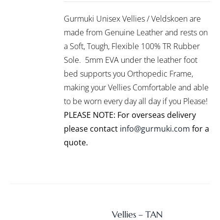
/
R999.00
PRODUCT
DETAILS
Gurmuki Unisex Vellies / Veldskoen are
HAS
through
MULTIPLE
made from Genuine Leather and rests on
R1,295.00
VARIANTS.
a Soft, Tough, Flexible 100% TR Rubber
THE
Sole. 5mm EVA under the leather foot
OPTIONS
bed supports you Orthopedic Frame,
MAY
BE
making your Vellies Comfortable and able
CHOSEN
to be worn every day all day if you Please!
ON
PLEASE NOTE: For overseas delivery
THE
PRODUCT
please contact
info@gurmuki.com
for a
PAGE
quote.
Vellies – TAN