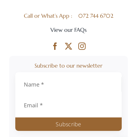
Call or What’s App :
072 744 6702
View our FAQs
Subscribe to our newsletter
Subscribe