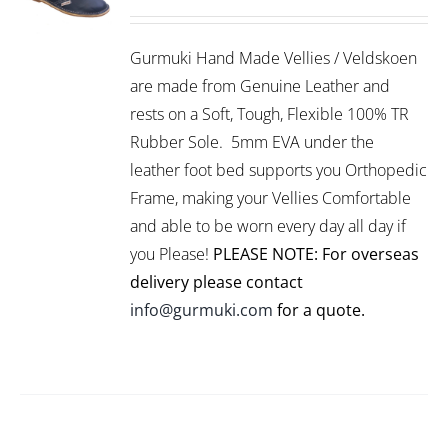
THIS
/
PRODUCT
DETAILS
Gurmuki Hand Made Vellies / Veldskoen
HAS
MULTIPLE
are made from Genuine Leather and
VARIANTS.
rests on a Soft, Tough, Flexible 100% TR
THE
Rubber Sole. 5mm EVA under the
OPTIONS
leather foot bed supports you Orthopedic
MAY
BE
Frame, making your Vellies Comfortable
CHOSEN
and able to be worn every day all day if
ON
you Please!
PLEASE NOTE: For overseas
THE
PRODUCT
delivery please contact
PAGE
info@gurmuki.com
for a quote.