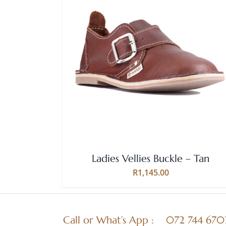
Rated
5.00
THIS
SELECT OPTIONS
/
QUICK VIEW
out of 5
PRODUCT
HAS
MULTIPLE
VARIANTS.
THE
OPTIONS
MAY
BE
Ladies Vellies Buckle – Tan
CHOSEN
ON
R
1,145.00
THE
PRODUCT
PAGE
Call or What’s App :
072 744 670