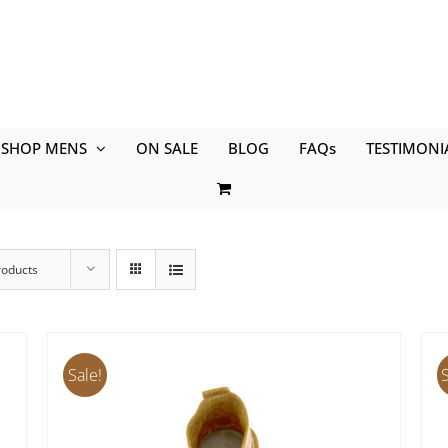
SHOP MENS
ON SALE
BLOG
FAQs
TESTIMONI
roducts
Sale!