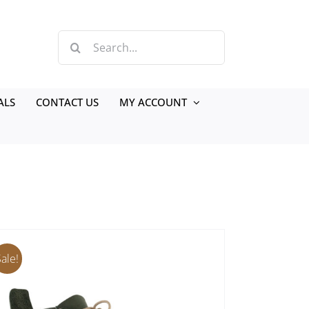
Search
for:
ALS
CONTACT US
MY ACCOUNT
Sale!