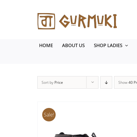
Skip
to
content
HOME
ABOUT US
SHOP LADIES
Sort by
Price
Show
40 P
Sale!