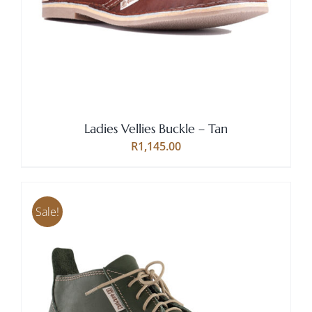
HAS
MULTIPLE
VARIANTS.
THE
OPTIONS
MAY
BE
CHOSEN
Ladies Vellies Buckle – Tan
ON
THE
R
1,145.00
PRODUCT
PAGE
Sale!