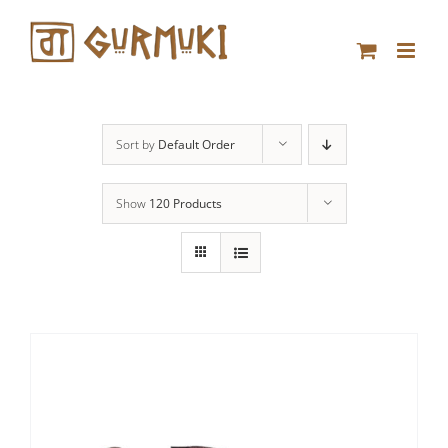
Skip
to
content
Sort by
Default Order
Show
120 Products