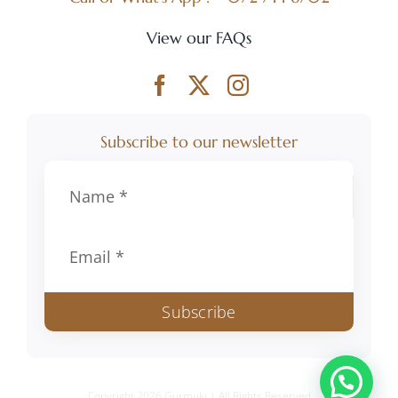
R1,295.00
View our FAQs
Subscribe to our newsletter
Subscribe
Copyright 2026 Gurmuki | All Rights Reserved