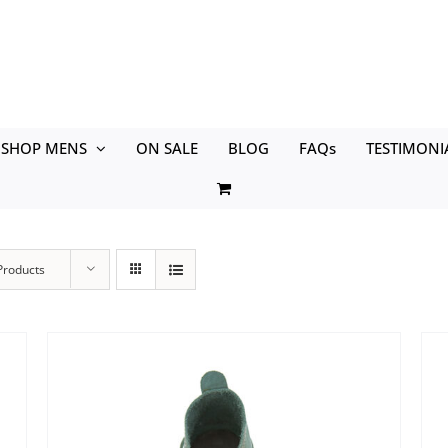
SHOP MENS
ON SALE
BLOG
FAQs
TESTIMONI
Products