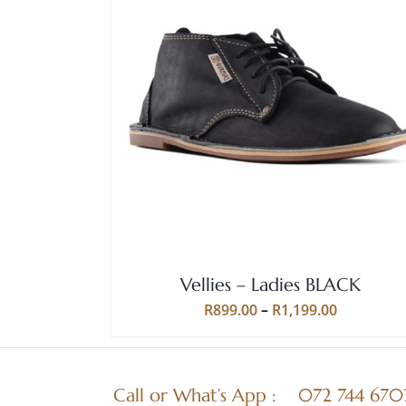
Rated
5.00
THIS
SELECT OPTIONS
/
QUICK VIEW
out of 5
PRODUCT
HAS
MULTIPLE
VARIANTS.
THE
OPTIONS
MAY
BE
Vellies – Ladies BLACK
CHOSEN
ON
Price
R
899.00
–
R
1,199.00
THE
range:
PRODUCT
R899.00
PAGE
through
Call or What’s App :
072 744 670