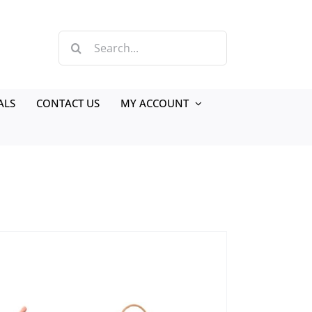
Search
for:
ALS
CONTACT US
MY ACCOUNT