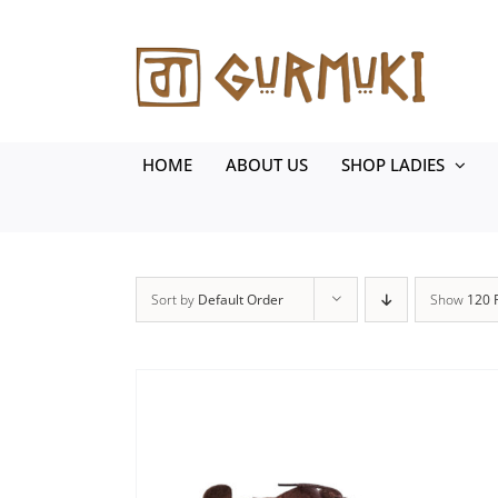
Skip
to
content
HOME
ABOUT US
SHOP LADIES
Sort by
Default Order
Show
120 